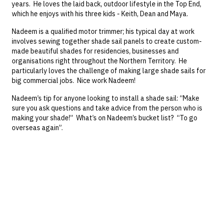
years. He loves the laid back, outdoor lifestyle in the Top End,
which he enjoys with his three kids - Keith, Dean and Maya.
Nadeem is a qualified motor trimmer; his typical day at work
involves sewing together shade sail panels to create custom-
made beautiful shades for residencies, businesses and
organisations right throughout the Northern Territory. He
particularly loves the challenge of making large shade sails for
big commercial jobs. Nice work Nadeem!
Nadeem’s tip for anyone looking to install a shade sail: “Make
sure you ask questions and take advice from the person who is
making your shade!” What’s on Nadeem’s bucket list? “To go
overseas again”.
"Michelle, as mentioned to you this afternoon a very nice job.
Please thank Chris for his competency, speed and persistence in
tracking down the replacement tiles"