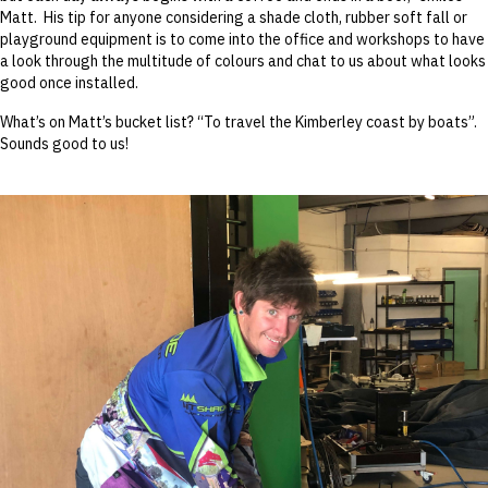
Matt. His tip for anyone considering a shade cloth, rubber soft fall or
playground equipment is to come into the office and workshops to have
a look through the multitude of colours and chat to us about what looks
good once installed.
What’s on Matt’s bucket list? “To travel the Kimberley coast by boats”.
Sounds good to us!