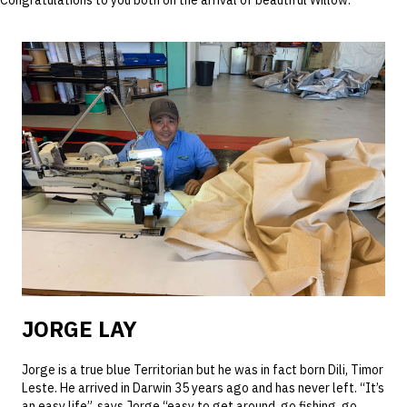
Congratulations to you both on the arrival of beautiful Willow.
JORGE LAY
Jorge is a true blue Territorian but he was in fact born Dili, Timor
Leste. He arrived in Darwin 35 years ago and has never left. “It’s
an easy life”, says Jorge “easy to get around, go fishing, go