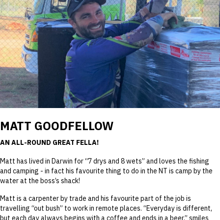
MATT GOODFELLOW
AN ALL-ROUND GREAT FELLA!
Matt has lived in Darwin for “7 drys and 8 wets” and loves the fishing
and camping - in fact his favourite thing to do in the NT is camp by the
water at the boss’s shack!
Matt is a carpenter by trade and his favourite part of the job is
travelling “out bush” to work in remote places. “Everyday is different,
but each day always begins with a coffee and ends in a beer,” smiles