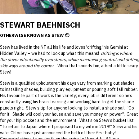
STEWART BAEHNISCH
OTHERWISE KNOWN AS STEW 🙂
Stew has lived in the NT all his life and loves 'drifting' his Gemini at
Hidden Valley – we had to look up what this means!
Drifting is where
the driver intentionally oversteers, while maintaining control and drifting
sideways around the corner.
Whoa that sounds fun, albeit a little scary
Stew!
Stew is a qualified upholsterer; his days vary from marking out shades
to installing shades, building play equipment or pouring soft fall rubber.
His favourite part of work is the variety; every job is different so he’s
constantly using his brain, learning and working hard to get the shade
panels right. Stew’s tip for anyone looking to install a shade sail: “Go
for it! Shade will cool your house and save you money on power”. Great
for your hip pocket and the environment. What’s on Stew’s bucket list:
“To return to Japan where I proposed to my wife in 2019!” Stew and his
wife, Chloe, have just announced the birth of their first baby!