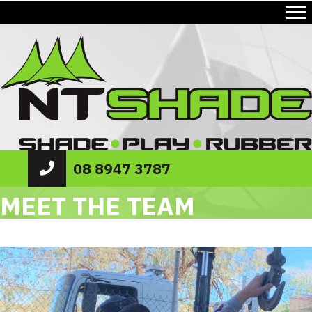
08 8947 3787
MEET THE TEAM