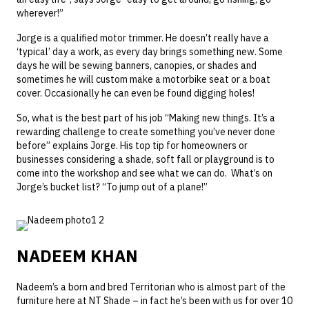
wherever!”
Jorge is a qualified motor trimmer. He doesn’t really have a
‘typical’ day a work, as every day brings something new. Some
days he will be sewing banners, canopies, or shades and
sometimes he will custom make a motorbike seat or a boat
cover. Occasionally he can even be found digging holes!
So, what is the best part of his job “Making new things. It’s a
rewarding challenge to create something you’ve never done
before” explains Jorge. His top tip for homeowners or
businesses considering a shade, soft fall or playground is to
come into the workshop and see what we can do. What’s on
Jorge’s bucket list? “To jump out of a plane!”
NADEEM KHAN
Nadeem’s a born and bred Territorian who is almost part of the
furniture here at NT Shade – in fact he’s been with us for over 10