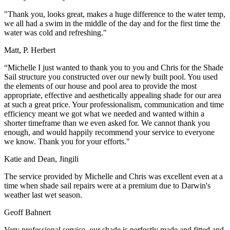
"Thank you, looks great, makes a huge difference to the water temp,
we all had a swim in the middle of the day and for the first time the
water was cold and refreshing."
Matt, P. Herbert
“Michelle I just wanted to thank you to you and Chris for the Shade
Sail structure you constructed over our newly built pool. You used
the elements of our house and pool area to provide the most
appropriate, effective and aesthetically appealing shade for our area
at such a great price. Your professionalism, communication and time
efficiency meant we got what we needed and wanted within a
shorter timeframe than we even asked for. We cannot thank you
enough, and would happily recommend your service to everyone
we know. Thank you for your efforts."
Katie and Dean, Jingili
The service provided by Michelle and Chris was excellent even at a
time when shade sail repairs were at a premium due to Darwin's
weather last wet season.
Geoff Bahnert
Very professional service, our shade is perfectly made and fitted and