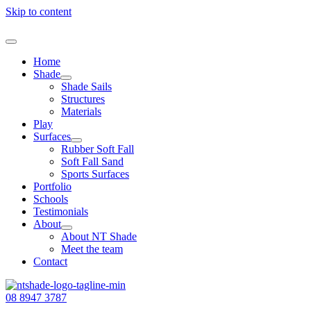
Skip to content
Home
Shade
Shade Sails
Structures
Materials
Play
Surfaces
Rubber Soft Fall
Soft Fall Sand
Sports Surfaces
Portfolio
Schools
Testimonials
About
About NT Shade
Meet the team
Contact
08 8947 3787