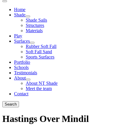
Home
Shade
Shade Sails
Structures
Materials
Play
Surfaces
Rubber Soft Fall
Soft Fall Sand
Sports Surfaces
Portfolio
Schools
Testimonials
About
About NT Shade
Meet the team
Contact
Search
Hastings Over Mindil