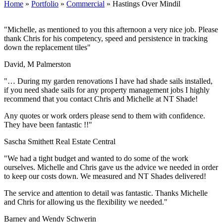
Home
»
Portfolio
»
Commercial
»
Hastings Over Mindil
"Michelle, as mentioned to you this afternoon a very nice job. Please
thank Chris for his competency, speed and persistence in tracking
down the replacement tiles"
David, M Palmerston
"… During my garden renovations I have had shade sails installed,
if you need shade sails for any property management jobs I highly
recommend that you contact Chris and Michelle at NT Shade!
Any quotes or work orders please send to them with confidence.
They have been fantastic !!"
Sascha Smithett Real Estate Central
"We had a tight budget and wanted to do some of the work
ourselves. Michelle and Chris gave us the advice we needed in order
to keep our costs down. We measured and NT Shades delivered!
The service and attention to detail was fantastic. Thanks Michelle
and Chris for allowing us the flexibility we needed."
Barney and Wendy Schwerin