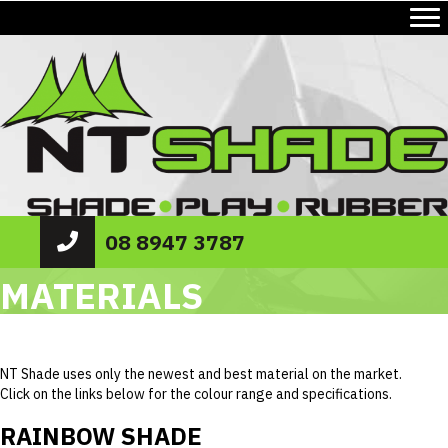
08 8947 3787
MATERIALS
NT Shade uses only the newest and best material on the market.
Click on the links below for the colour range and specifications.
RAINBOW SHADE