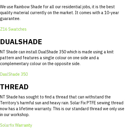
We use Rainbow Shade for all our residential jobs, it is the best
quality material currently on the market. It comes with a 10-year
guarantee.
Z16 Swatches
DUALSHADE
NT Shade can install DualShade 350 which is made using a knit
pattern and features a single colour on one side and a
complementary colour on the opposite side.
DualShade 350
THREAD
NT Shade has sought to find a thread that can withstand the
Territory’s harmful sun and heavy rain. Solar Fix PTFE sewing thread
now has a lifetime warranty. This is our standard thread we only use
in our workshop.
Solarfix Warranty