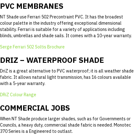
PVC MEMBRANES
NT Shade use Ferrari 502 Precontraint PVC. It has the broadest
colour palette in the industry offering exceptional dimensional
stability. Ferrari is suitable for a variety of applications including
blinds, umbrellas and shade sails. It comes with a 10-year warranty.
Serge Ferrari 502 Soltis Brochure
DRIZ – WATERPROOF SHADE
DriZ is a great alternative to PVC waterproof; it is all weather shade
fabric. It allows natural light transmission, has 16 colours available
with a 5-year warranty.
DRiZ Colour Range
COMMERCIAL JOBS
When NT Shade produce larger shades, such as for Governments or
Councils, a heavy duty, commercial shade fabric is needed. Monotec
370 Series is a Engineered to outlast.