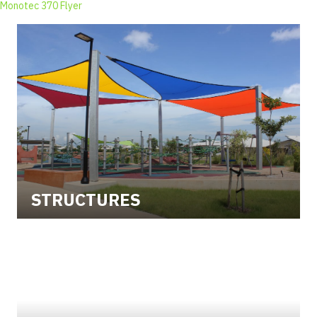
Monotec 370 Flyer
STRUCTURES