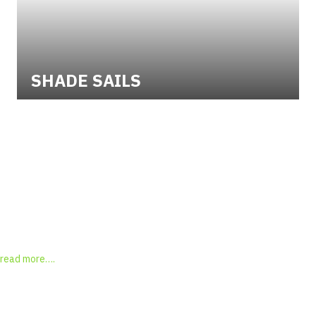
SHADE SAILS
"Michelle, as mentioned to you this afternoon a very nice job.
Please thank Chris for his competency, speed and persistence in
tracking down the replacement tiles"
David, M Palmerston
Testimonial Slide 1
Testimonial Slide 2
Testimonial Slide 3
Testimonial Slide 4
Testimonial Slide 5
Testimonial Slide 6
Testimonial Slide 7
Testimonial Slide 8
read more….