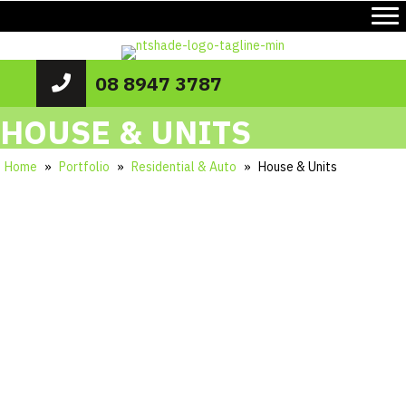
08 8947 3787
HOUSE & UNITS
Home
»
Portfolio
»
Residential & Auto
»
House & Units