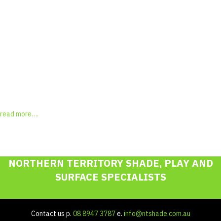
"Michelle, as mentioned to you this afternoon a very nice job.
Please thank Chris for his competency, speed and persistence in
tracking down the replacement tiles"
David, M Palmerston
Testimonial Slide 1
Testimonial Slide 2
Testimonial Slide 3
Testimonial Slide 4
Testimonial Slide 5
Testimonial Slide 6
Testimonial Slide 7
Testimonial Slide 8
read more….
NORTHERN TERRITORY SHADE, PLAY AND
SURFACE SPECIALISTS
Contact us p.
08 8947 3787
e.
info@ntshade.com.au