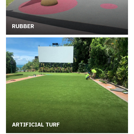
RUBBER
ARTIFICIAL TURF