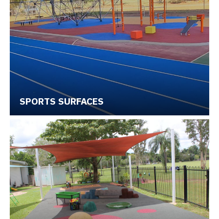
SPORTS SURFACES