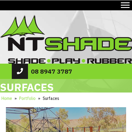
08 8947 3787
SURFACES
Home
»
Portfolio
»
Surfaces