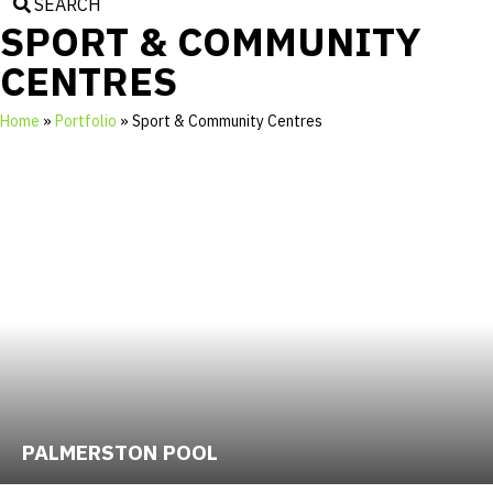
SEARCH
SPORT & COMMUNITY
CENTRES
Home
»
Portfolio
»
Sport & Community Centres
PALMERSTON POOL