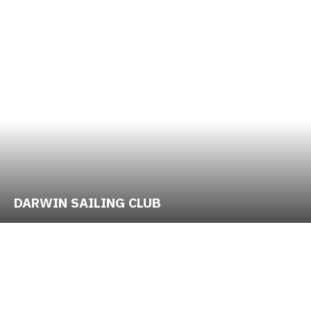
DARWIN SAILING CLUB