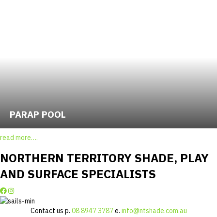
PARAP POOL
read more….
NORTHERN TERRITORY SHADE, PLAY
AND SURFACE SPECIALISTS
Contact us p.
08 8947 3787
e.
info@ntshade.com.au