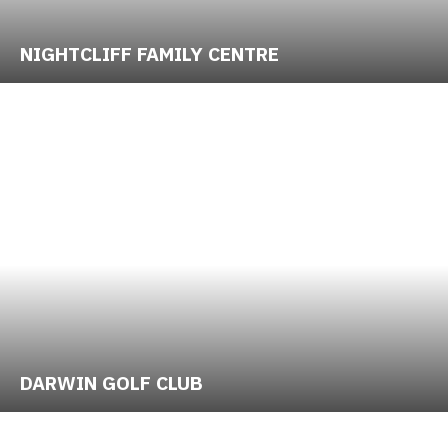
NIGHTCLIFF FAMILY CENTRE
DARWIN GOLF CLUB