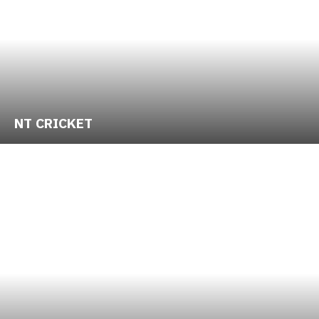
NT CRICKET