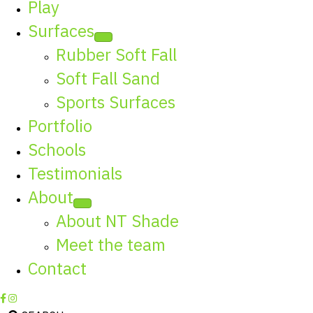
Play
Surfaces
Rubber Soft Fall
Soft Fall Sand
Sports Surfaces
Portfolio
Schools
Testimonials
About
About NT Shade
Meet the team
Contact