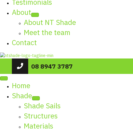
Testimonials
About
About NT Shade
Meet the team
Contact
08 8947 3787
Home
Shade
Shade Sails
Structures
Materials