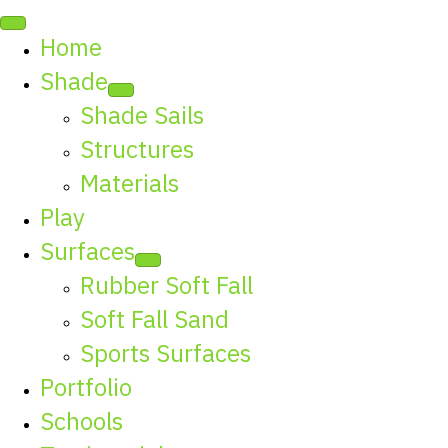
Home
Shade
Shade Sails
Structures
Materials
Play
Surfaces
Rubber Soft Fall
Soft Fall Sand
Sports Surfaces
Portfolio
Schools