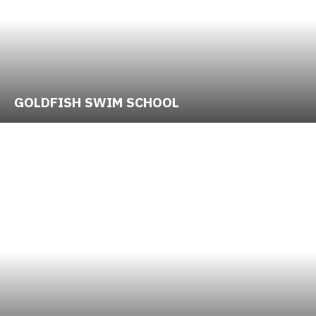
GOLDFISH SWIM SCHOOL