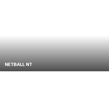
NETBALL NT