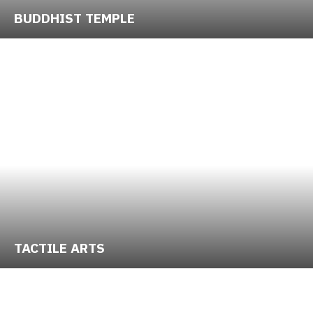
BUDDHIST TEMPLE
TACTILE ARTS