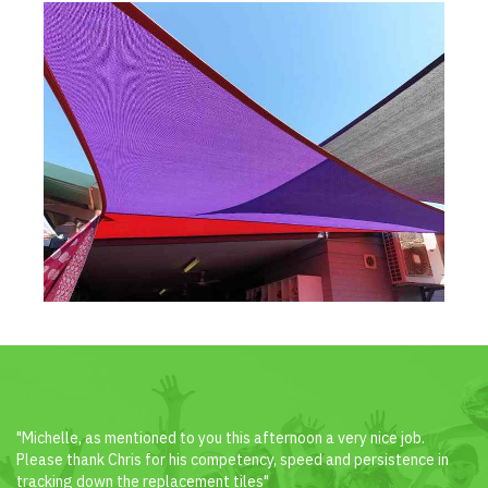
"Michelle, as mentioned to you this afternoon a very nice job.
Please thank Chris for his competency, speed and persistence in
tracking down the replacement tiles"