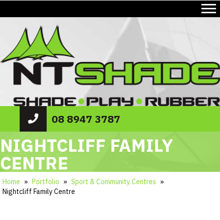
08 8947 3787
NIGHTCLIFF FAMILY
CENTRE
Home
»
Portfolio
»
Sport & Community Centres
»
Nightcliff Family Centre